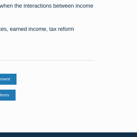
es when the interactions between income
xes, earned income, tax reform
yment
tions