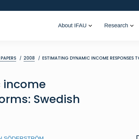
About IFAU
Research
PAPERS
2008
ESTIMATING DYNAMIC INCOME RESPONSES TO
c income
forms: Swedish
N SÖDERSTRÖM