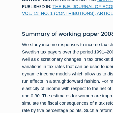
PUBLISHED IN:
THE B.E. JOURNAL OF ECO
VOL. 11: NO. 1 (CONTRIBUTIONS), ARTICL
Summary of
working paper
2008
We study income responses to income tax cha
Swedish tax payers over the period 1991–200
well as dis­cretionary changes in tax bracket
variations in tax rates that can be used to i
dynamic income models which allow us to dis
run effects in a straight­forward fashion. For 
elasticity of income with respect to the net-o
and 0.30. The estimates for women are impreci
simulate the fiscal consequences of a tax ref
rate by five percentage points. Such a reform