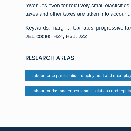
revenues even for relatively small elasticiti
taxes and other taxes are taken into account.
Keywords: marginal tax rates, progressive ta
JEL-codes: H24, H31, J22
RESEARCH AREAS
Labour force participation, employment and unemplo
Labour market and educational institutions and regula