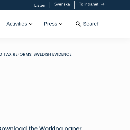
Svenska
To intranet
Listen
Activities
Press
Search
 TAX REFORMS: SWEDISH EVIDENCE
Download the Working paper