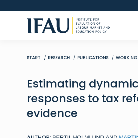
START
RESEARCH
PUBLICATIONS
WORKING 
Estimating dynami
responses to tax re
evidence
AUTHOR:
BERTIL HOLMLUND
AND
MARTI