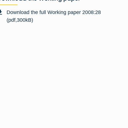
Download the full Working paper 2008:28
(pdf,300kB)