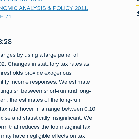
NOMIC ANALYSIS & POLICY 2011:
E 71
:28
nges by using a large panel of
2. Changes in statutory tax rates as
 thresholds provide exogenous
dentify income responses. We estimate
tinguish between short-run and long-
men, the estimates of the long-run
f-tax rate hover in a range between 0.10
se and statistically insignificant. We
orm that reduces the top marginal tax
 may have negligible effects on tax