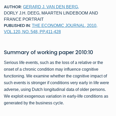
AUTHOR:
GERARD J. VAN DEN BERG
,
DORLY J.H. DEEG
,
MAARTEN LINDEBOOM
AND
FRANCE PORTRAIT
PUBLISHED IN:
THE ECONOMIC JOURNAL, 2010,
VOL.120, NO. 548, PP.411-428
Summary of
working paper
2010:10
Serious life events, such as the loss of a relative or the
onset of a chronic condition may influence cognitive
functioning. We examine whether the cognitive impact of
such events is stronger if conditions very early in life were
adverse, using Dutch longitudinal data of older persons.
We exploit exogenous variation in early-life conditions as
generated by the business cycle.