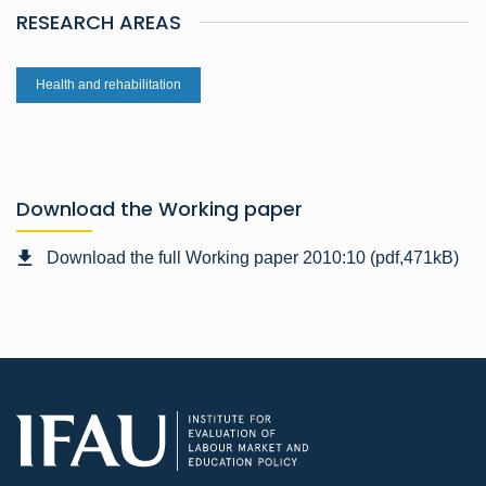
RESEARCH AREAS
Health and rehabilitation
Download the Working paper
Download the full Working paper 2010:10 (pdf,471kB)