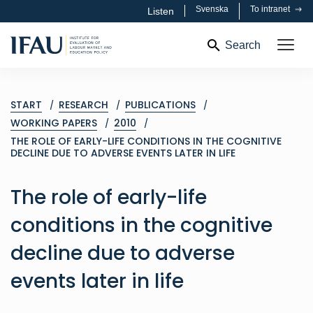
Svenska
To intranet
Listen
Search
START
RESEARCH
PUBLICATIONS
WORKING PAPERS
2010
THE ROLE OF EARLY-LIFE CONDITIONS IN THE COGNITIVE
DECLINE DUE TO ADVERSE EVENTS LATER IN LIFE
The role of early-life
conditions in the cognitive
decline due to adverse
events later in life