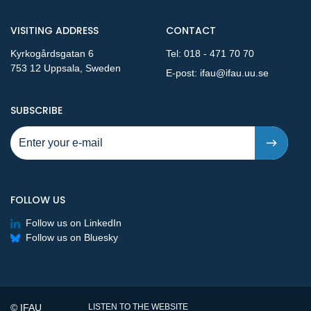
VISITING ADDRESS
CONTACT
Kyrkogårdsgatan 6
Tel:
018 - 471 70 70
753 12 Uppsala, Sweden
E-post:
ifau@ifau.uu.se
TO NEW PUBLICATIONS AND PRESSRELEASES - STEP 1
SUBSCRIBE
FOLLOW US
Follow us on LinkedIn
Follow us on Bluesky
© IFAU
LISTEN TO THE WEBSITE