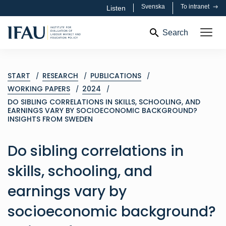
Svenska
To intranet
Listen
Search
START
RESEARCH
PUBLICATIONS
WORKING PAPERS
2024
DO SIBLING CORRELATIONS IN SKILLS, SCHOOLING, AND
EARNINGS VARY BY SOCIOECONOMIC BACKGROUND?
INSIGHTS FROM SWEDEN
Do sibling correlations in
skills, schooling, and
earnings vary by
socioeconomic background?