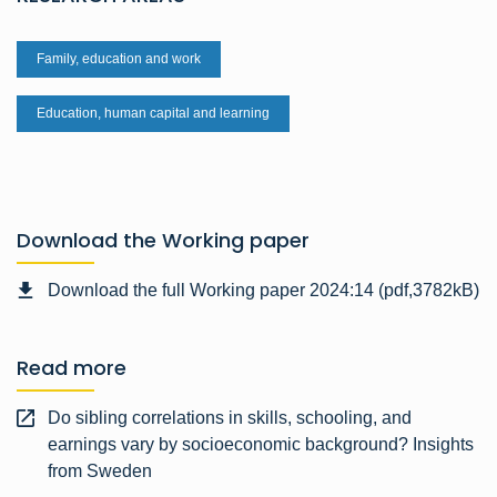
Family, education and work
Education, human capital and learning
Download the Working paper
Download the full Working paper 2024:14 (pdf,3782kB)
Read more
Do sibling correlations in skills, schooling, and
earnings vary by socioeconomic background? Insights
from Sweden