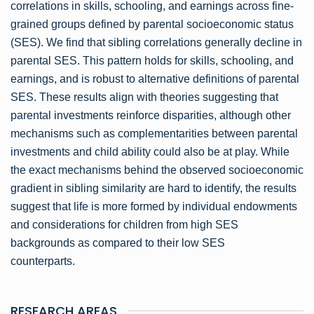
correlations in skills, schooling, and earnings across fine-
grained groups defined by parental socioeconomic status
(SES). We find that sibling correlations generally decline in
parental SES. This pattern holds for skills, schooling, and
earnings, and is robust to alternative definitions of parental
SES. These results align with theories suggesting that
parental investments reinforce disparities, although other
mechanisms such as complementarities between parental
investments and child ability could also be at play. While
the exact mechanisms behind the observed socioeconomic
gradient in sibling similarity are hard to identify, the results
suggest that life is more formed by individual endowments
and considerations for children from high SES
backgrounds as compared to their low SES
counterparts.
RESEARCH AREAS