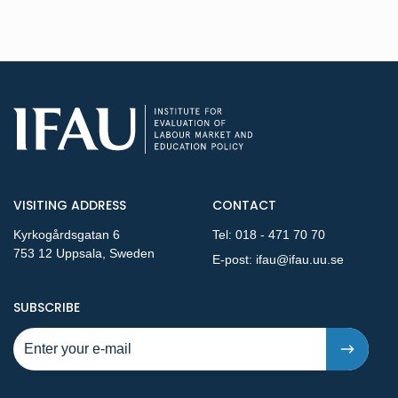
VISITING ADDRESS
CONTACT
Kyrkogårdsgatan 6
Tel:
018 - 471 70 70
753 12 Uppsala, Sweden
E-post:
ifau@ifau.uu.se
TO NEW PUBLICATIONS AND PRESSRELEASES - STEP 1
SUBSCRIBE