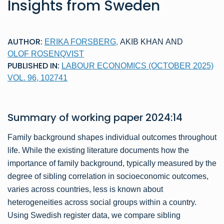
Insights from Sweden
AUTHOR:
ERIKA FORSBERG
,
AKIB KHAN
AND
OLOF ROSENQVIST
PUBLISHED IN:
LABOUR ECONOMICS (OCTOBER 2025)
VOL. 96, 102741
Summary of
working paper
2024:14
Family background shapes individual outcomes throughout
life. While the existing literature documents how the
importance of family background, typically measured by the
degree of sibling correlation in socioeconomic outcomes,
varies across countries, less is known about
heterogeneities across social groups within a country.
Using Swedish register data, we compare sibling