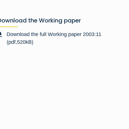
Download the Working paper
Download the full Working paper 2003:11
(pdf,520kB)