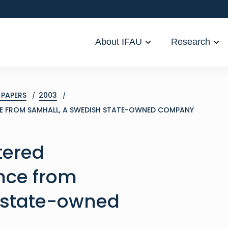
About IFAU
Research
PAPERS
2003
CE FROM SAMHALL, A SWEDISH STATE-OWNED COMPANY
tered
nce from
 state-owned