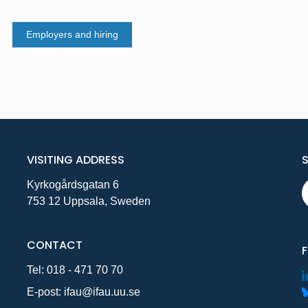
Employers and hiring
VISITING ADDRESS
Kyrkogårdsgatan 6
753 12 Uppsala, Sweden
CONTACT
Tel:
018 - 471 70 70
E-post:
ifau@ifau.uu.se