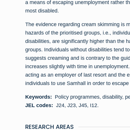
a means of escaping unemployment rather than
most disabled.
The evidence regarding cream skimming is mi
hazards of the prioritised groups, i.e., individ
disabilities, are significantly higher than the h
groups. Individuals without disabilities tend 
suggests creaming and is contrary to the guid
increases slightly with time in unemployment.
acting as an employer of last resort and the 
individuals to use Samhall in order to esca
Keywords:
Policy programmes, disability, p
JEL codes:
J24, J23, J45, I12.
RESEARCH AREAS