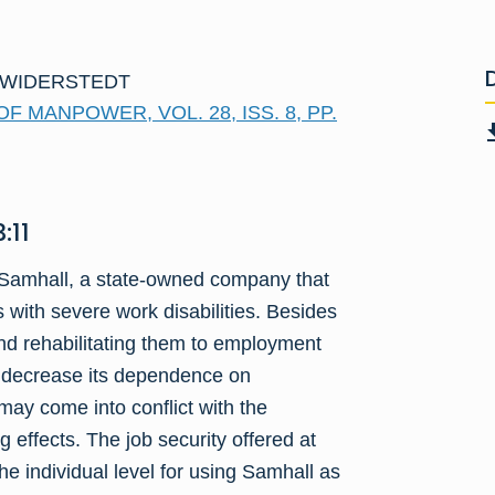
 WIDERSTEDT
 MANPOWER, VOL. 28, ISS. 8, PP.
:11
o Samhall, a state-owned company that
 with severe work disabilities. Besides
nd rehabilitating them to employment
o decrease its dependence on
may come into conflict with the
 effects. The job security offered at
e individual level for using Samhall as