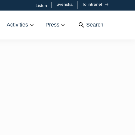
Svenska
To intranet
Listen
Activities
Press
Search