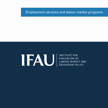
Employment services and labour market programs