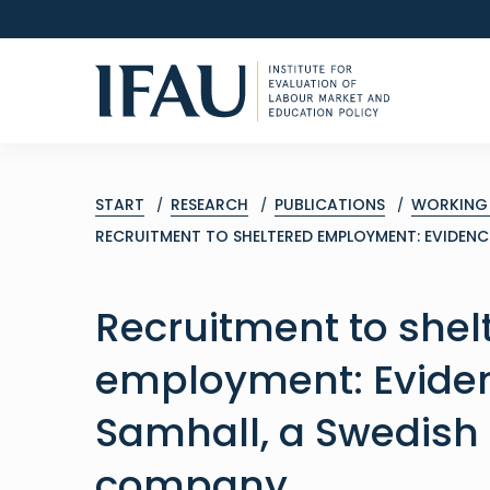
START
RESEARCH
PUBLICATIONS
WORKING 
RECRUITMENT TO SHELTERED EMPLOYMENT: EVIDEN
Recruitment to shel
employment: Evide
Samhall, a Swedish
company