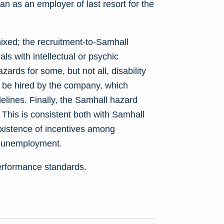
 as an employer of last resort for the
xed; the recruitment-to-Samhall
uals with intellectual or psychic
azards for some, but not all, disability
to be hired by the company, which
elines. Finally, the Samhall hazard
 This is consistent both with Samhall
existence of incentives among
pe unemployment.
erformance standards.