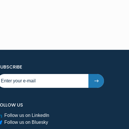
TO NEW PUBLICATIONS AND PRESSRELEASES - STE
SUBSCRIBE
FOLLOW US
Follow us on LinkedIn
Follow us on Bluesky