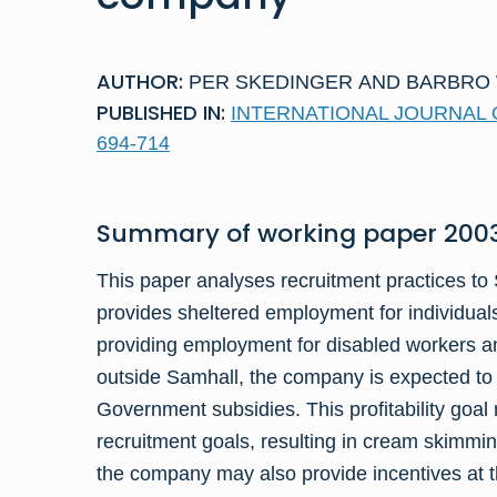
AUTHOR:
PER SKEDINGER
AND
BARBRO
PUBLISHED IN:
INTERNATIONAL JOURNAL OF
694-714
Summary of
working paper
2003
This paper analyses recruitment practices t
provides sheltered employment for individuals
providing employment for disabled workers a
outside Samhall, the company is expected t
Government subsidies. This profitability goal 
recruitment goals, resulting in cream skimming
the company may also provide incentives at th