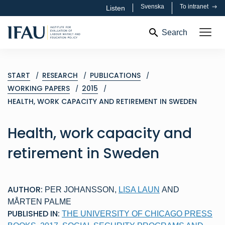
Svenska
To intranet
Listen
Search
START
RESEARCH
PUBLICATIONS
WORKING PAPERS
2015
HEALTH, WORK CAPACITY AND RETIREMENT IN SWEDEN
Health, work capacity and
retirement in Sweden
AUTHOR:
PER JOHANSSON
,
LISA LAUN
AND
MÅRTEN PALME
PUBLISHED IN:
THE UNIVERSITY OF CHICAGO PRESS