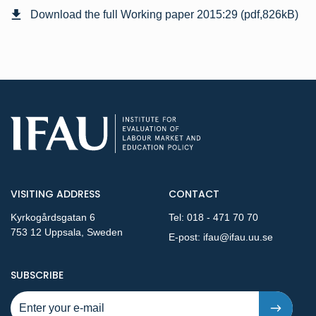
Download the full Working paper 2015:29 (pdf,826kB)
VISITING ADDRESS
CONTACT
Kyrkogårdsgatan 6
Tel:
018 - 471 70 70
753 12 Uppsala, Sweden
E-post:
ifau@ifau.uu.se
TO NEW PUBLICATIONS AND PRESSRELEASES - STEP 1
SUBSCRIBE