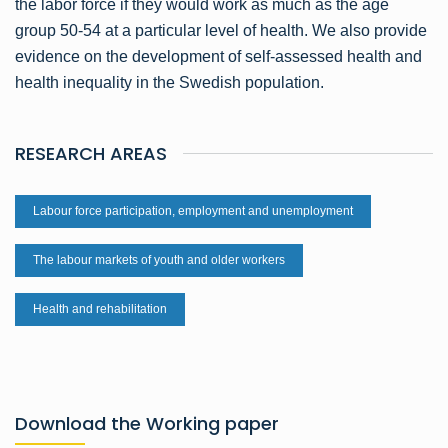
the labor force if they would work as much as the age
group 50-54 at a particular level of health. We also provide
evidence on the development of self-assessed health and
health inequality in the Swedish population.
RESEARCH AREAS
Labour force participation, employment and unemployment
The labour markets of youth and older workers
Health and rehabilitation
Download the Working paper