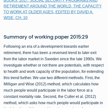
BOOKS, 2017, SOCIAL SECURITY PROGRAMS AND
RETIREMENT AROUND THE WORLD, THE CAPACITY
TO WORK AT OLDER AGES, EDITED BY DAVID A.
WISE, CH. 10
Summary of
working paper
2015:29
Following an era of a development towards earlier
retirement, there has been a reversed trend to later exit
from the labor market in Sweden since the late 1990s. We
investigate whether or not there are potentials, with respect
to health and work capacity of the population, for extending
this trend further. We use two different methods. First, the
Milligan and Wise (2012) method, which calculates how
much people would participate in the labor force at a
constant mortality rate. Second, the Cutler et al. (2012)
method, which asks how much people would participate in