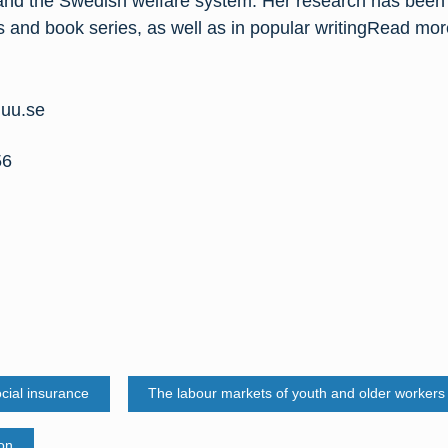
nd the Swedish welfare system. Her research has been 
ls and book series, as well as in popular writingRead mo
.uu.se
56
ial insurance
The labour markets of youth and older workers
ion