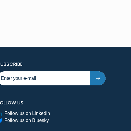
TO NEW PUBLICATIONS AND PRESSRELEASES - STE
SUBSCRIBE
FOLLOW US
Follow us on LinkedIn
Follow us on Bluesky