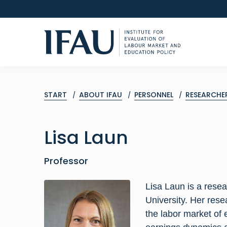
START
ABOUT IFAU
PERSONNEL
RESEARCHE
Lisa
Laun
Professor
Lisa Laun is a rese
University. Her rese
the labor market of 