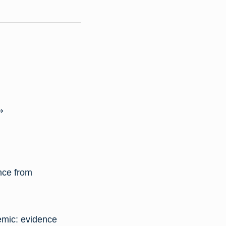
ence from
emic: evidence