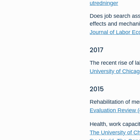
utredninger
Does job search as
effects and mechan
Journal of Labor Ec
2017
The recent rise of l
University of Chica
2015
Rehabilitation of me
Evaluation Review (d
Health, work capaci
The University of C