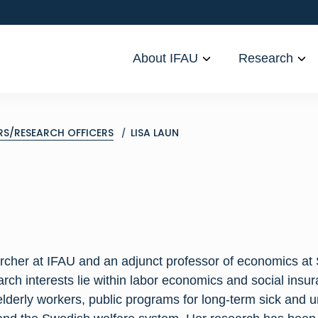
About IFAU
Research
RS/RESEARCH OFFICERS
LISA LAUN
archer at IFAU and an adjunct professor of economics at
arch interests lie within labor economics and social insura
elderly workers, public programs for long-term sick and