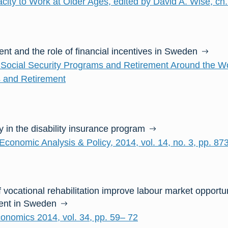
city to Work at Older Ages, edited by David A. Wise, ch.
nt and the role of financial incentives in Sweden
Social Security Programs and Retirement Around the Wor
 and Retirement
 in the disability insurance program
Economic Analysis & Policy, 2014, vol. 14, no. 3, pp. 87
f vocational rehabilitation improve labour market opport
ment in Sweden
conomics 2014, vol. 34, pp. 59– 72