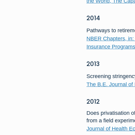
the World, The Capa
2014
Pathways to retireme
NBER Chapters, in: 
Insurance Programs
2013
Screening stringency
The B.E. Journal of 
2012
Does privatisation o
from a field experi
Journal of Health E