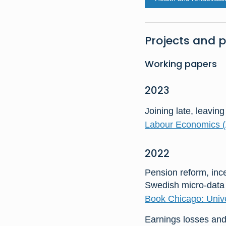
Projects and p
Working papers
2023
Joining late, leaving
Labour Economics (
2022
Pension reform, ince
Swedish micro-data
Book Chicago: Unive
Earnings losses and