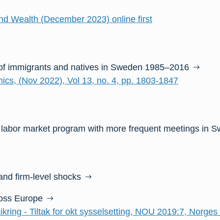
d Wealth (December 2023) online first
of immigrants and natives in Sweden 1985–2016
ics, (Nov 2022), Vol 13, no. 4, pp. 1803-1847
 labor market program with more frequent meetings in 
nd firm-level shocks
ross Europe
ikring - Tiltak for okt sysselsetting, NOU 2019:7, Norges 