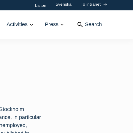
Svenska
To intranet
Listen
Activities
Press
Search
 Stockholm
nce, in particular
 unemployed,