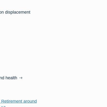
on displacement
and health
d Retirement around