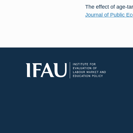
The effect of age-ta
Journal of Public E