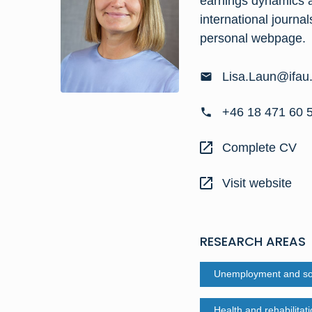
earnings dynamics a
international journa
personal webpage
.
Lisa.Laun@ifau
+46 18 471 60 
Complete CV
Visit website
RESEARCH AREAS
Unemployment and soc
Health and rehabilitat