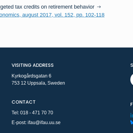
rgeted tax credits on retirement behavior
conomics, august 2017, vol. 152, pp. 102-118
VISITING ADDRESS
Kyrkogårdsgatan 6
753 12 Uppsala, Sweden
CONTACT
Tel:
018 - 471 70 70
E-post:
ifau@ifau.uu.se