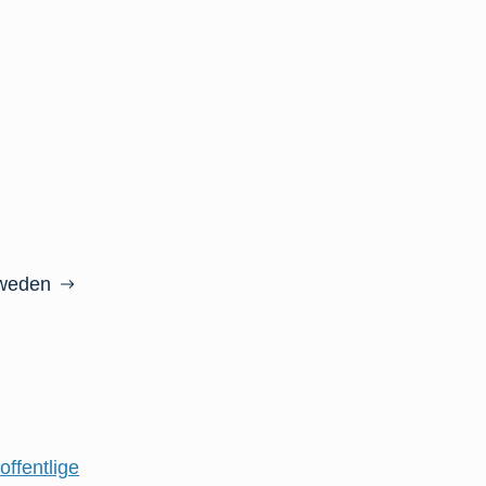
Sweden
offentlige