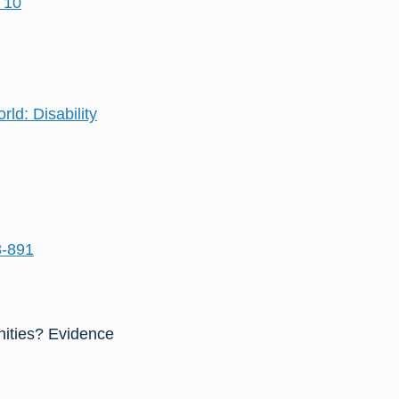
 10
ld: Disability
3-891
unities? Evidence