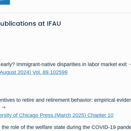
ublications at IFAU
 early? Immigrant-native disparities in labor market exit
August 2024) Vol. 89.102599
ntives to retire and retirement behavior: empirical evid
rsity of Chicago Press.(March 2025) Chapter 10
 the role of the welfare state during the COVID-19 pand