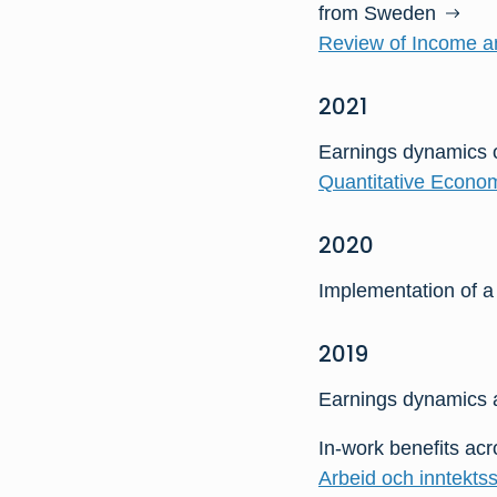
from Sweden
Review of Income an
2021
Earnings dynamics 
Quantitative Econom
2020
Implementation of a
2019
Earnings dynamics a
In-work benefits ac
Arbeid och inntektss