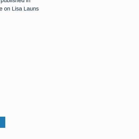
published in
re on Lisa Launs