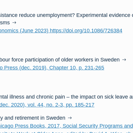
sistance reduce unemployment? Experimental evidence 
isms
onomics (June 2023) https://doi.org/10.1086/726384
abour force participation of older workers in Sweden
go Press (dec. 2019), Chapter 10, p. 231-265
ntal illness and chronic pain – the impact on sick leave 
ec. 2020), vol. 44, no. 2-3, pp. 185-217
ty and retirement in Sweden
hicago Press Books, 2017, Social Security Programs an