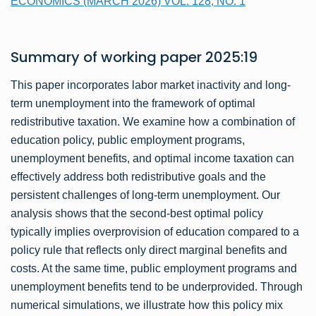
ECONOMICS (MARCH 2026) VOL. 128, NO. 1
Summary of
working paper
2025:19
This paper incorporates labor market inactivity and long-
term unemployment into the framework of optimal
redistributive taxation. We examine how a combination of
education policy, public employment programs,
unemployment benefits, and optimal income taxation can
effectively address both redistributive goals and the
persistent challenges of long-term unemployment. Our
analysis shows that the second-best optimal policy
typically implies overprovision of education compared to a
policy rule that reflects only direct marginal benefits and
costs. At the same time, public employment programs and
unemployment benefits tend to be underprovided. Through
numerical simulations, we illustrate how this policy mix