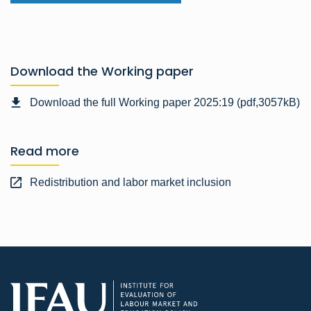
Download the Working paper
Download the full Working paper 2025:19 (pdf,3057kB)
Read more
Redistribution and labor market inclusion