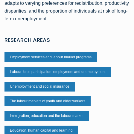
adapts to varying preferences for redistribution, productivity
disparities, and the proportion of individuals at risk of long-
term unemployment.
RESEARCH AREAS
Employment services and labour market programs
Labour force participation, employment and unemployment
Unemployment and social insurance
The labour markets of youth and older workers
Immigration, education and the labour market
Education, human capital and learning