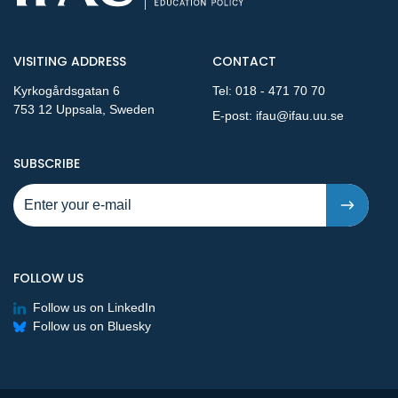
VISITING ADDRESS
CONTACT
Kyrkogårdsgatan 6
Tel:
018 - 471 70 70
753 12 Uppsala, Sweden
E-post:
ifau@ifau.uu.se
TO NEW PUBLICATIONS AND PRESSRELEASES - STEP 1
SUBSCRIBE
FOLLOW US
Follow us on LinkedIn
Follow us on Bluesky