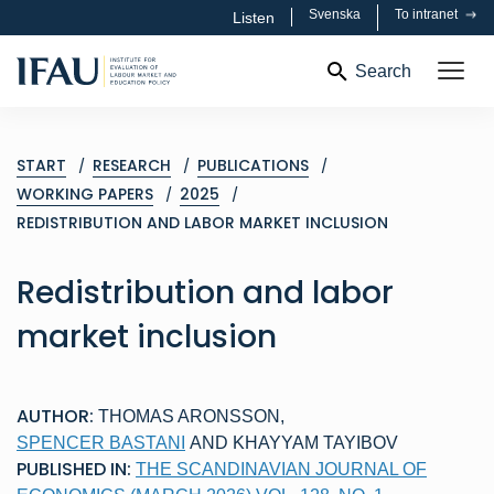
Svenska
To intranet
Listen
Search
START
RESEARCH
PUBLICATIONS
WORKING PAPERS
2025
REDISTRIBUTION AND LABOR MARKET INCLUSION
Redistribution and labor
market inclusion
AUTHOR:
THOMAS ARONSSON
,
SPENCER BASTANI
AND
KHAYYAM TAYIBOV
PUBLISHED IN:
THE SCANDINAVIAN JOURNAL OF