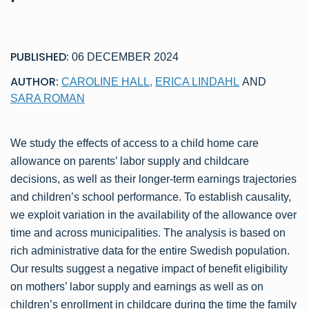
PUBLISHED:
06 DECEMBER 2024
AUTHOR:
CAROLINE HALL
,
ERICA LINDAHL
AND
SARA ROMAN
We study the effects of access to a child home care
allowance on parents’ labor supply and childcare
decisions, as well as their longer-term earnings trajectories
and children’s school performance. To establish causality,
we exploit variation in the availability of the allowance over
time and across municipalities. The analysis is based on
rich administrative data for the entire Swedish population.
Our results suggest a negative impact of benefit eligibility
on mothers’ labor supply and earnings as well as on
children’s enrollment in childcare during the time the family