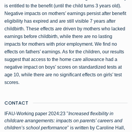
is entitled to the benefit (until the child turns 3 years old).
Negative impacts on mothers’ earnings persist after benefit
eligibility has expired and are still visible 7 years after
childbirth. These effects are driven by mothers who lacked
earnings before childbirth, while there are no lasting
impacts for mothers with prior employment. We find no
effects on fathers’ earnings. As for the children, our results
suggest that access to the home care allowance had a
negative impact on boys’ scores on standardized tests at
age 10, while there are no significant effects on girls’ test
scores.
CONTACT
IFAU-Working paper 2024:23 "
Increased flexibility in
childcare arrangements: impacts on parents’ careers and
children’s school performance
" is written by Caroline Hall,