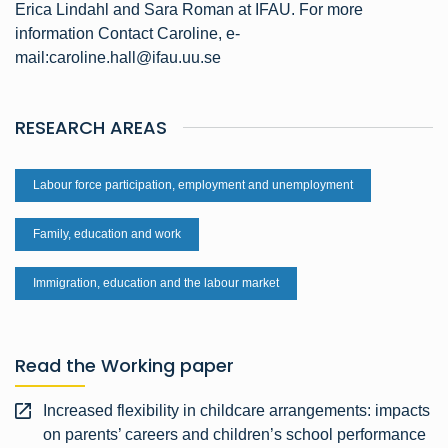
Erica Lindahl and Sara Roman at IFAU. For more
information Contact Caroline, e-
mail:caroline.hall@ifau.uu.se
RESEARCH AREAS
Labour force participation, employment and unemployment
Family, education and work
Immigration, education and the labour market
Read the Working paper
Increased flexibility in childcare arrangements: impacts
on parents’ careers and children’s school performance