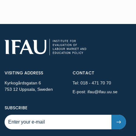
VISITING ADDRESS
CONTACT
Kyrkogårdsgatan 6
Tel:
018 - 471 70 70
753 12 Uppsala, Sweden
E-post:
ifau@ifau.uu.se
TO NEW PUBLICATIONS AND PRESSRELEASES - STEP 1
SUBSCRIBE