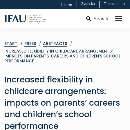
Svenska
To intranet
Listen
Search
START
PRESS
ABSTRACTS
INCREASED FLEXIBILITY IN CHILDCARE ARRANGEMENTS:
IMPACTS ON PARENTS’ CAREERS AND CHILDREN’S SCHOOL
PERFORMANCE
Increased flexibility in
childcare arrangements:
impacts on parents’ careers
and children’s school
performance