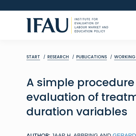
START
RESEARCH
PUBLICATIONS
WORKING 
A simple procedure 
evaluation of treat
duration variables
AUTHOR:
JAAP H. ABBRING
AND
GERARD 