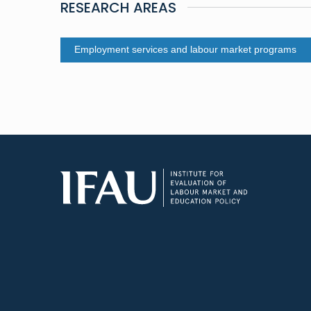
RESEARCH AREAS
Employment services and labour market programs