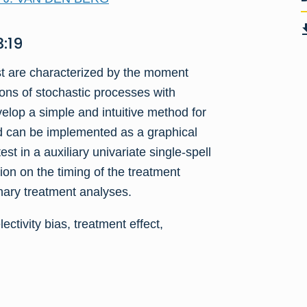
:19
st are characterized by the moment
ons of stochastic processes with
op a simple and intuitive method for
od can be implemented as a graphical
st in a auxiliary univariate single-spell
on on the timing of the treatment
inary treatment analyses.
ectivity bias, treatment effect,