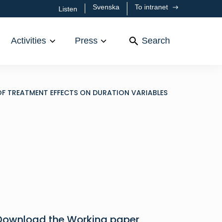
Svenska
To intranet
Listen
Activities
Press
Search
OF TREATMENT EFFECTS ON DURATION VARIABLES
Download the Working paper