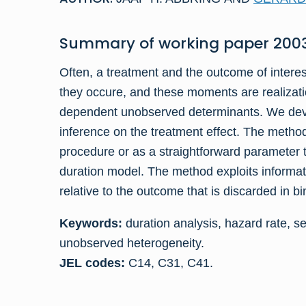
Summary of
working paper
2003
Often, a treatment and the outcome of intere
they occure, and these moments are realizati
dependent unobserved determinants. We devel
inference on the treatment effect. The meth
procedure or as a straightforward parameter te
duration model. The method exploits informati
relative to the outcome that is discarded in b
Keywords:
duration analysis, hazard rate, sel
unobserved heterogeneity.
JEL codes:
C14, C31, C41.