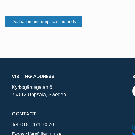
Evaluation and empirical methods
VISITING ADDRESS
Kyrkogårdsgatan 6
753 12 Uppsala, Sweden
CONTACT
Tel:
018 - 471 70 70
E-post:
ifau@ifau.uu.se