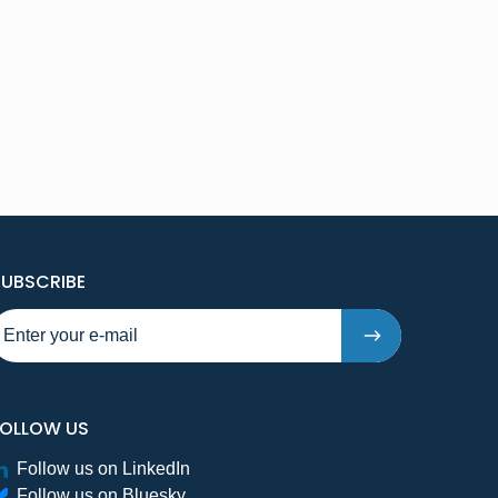
TO NEW PUBLICATIONS AND PRESSRELEASES - STE
SUBSCRIBE
FOLLOW US
Follow us on LinkedIn
Follow us on Bluesky