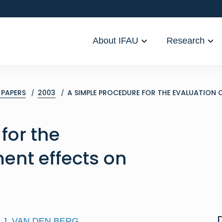
About IFAU
Research
PAPERS
2003
A SIMPLE PROCEDURE FOR THE EVALUATION 
for the
ment effects on
J. VAN DEN BERG