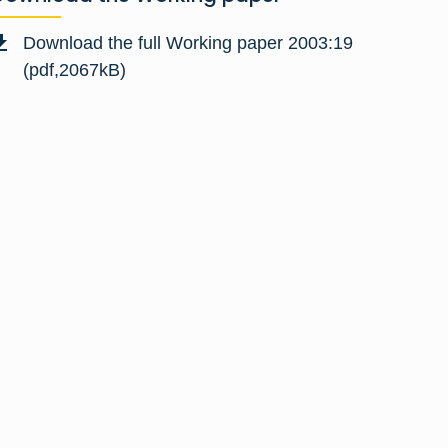
Download the full Working paper 2003:19
(pdf,2067kB)