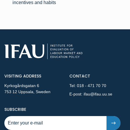
incentives and habits
VISITING ADDRESS
CONTACT
Kyrkogårdsgatan 6
Tel:
018 - 471 70 70
753 12 Uppsala, Sweden
E-post:
ifau@ifau.uu.se
TO NEW PUBLICATIONS AND PRESSRELEASES - STEP 1
SUBSCRIBE