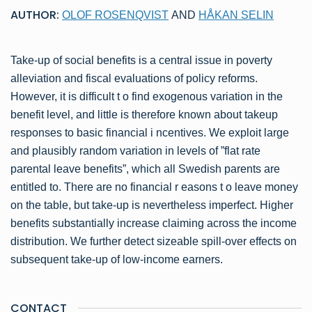
AUTHOR:
OLOF ROSENQVIST
AND
HÅKAN SELIN
Take-up of social benefits is a central issue in poverty
alleviation and fiscal evaluations of policy reforms.
However, it is difficult t o find exogenous variation in the
benefit level, and little is therefore known about takeup
responses to basic financial i ncentives. We exploit large
and plausibly random variation in levels of ”flat rate
parental leave benefits”, which all Swedish parents are
entitled to. There are no financial r easons t o leave money
on the table, but take-up is nevertheless imperfect. Higher
benefits substantially increase claiming across the income
distribution. We further detect sizeable spill-over effects on
subsequent take-up of low-income earners.
CONTACT