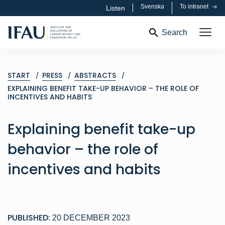
Svenska
To intranet
Listen
Search
START
PRESS
ABSTRACTS
EXPLAINING BENEFIT TAKE-UP BEHAVIOR – THE ROLE OF
INCENTIVES AND HABITS
Explaining benefit take-up
behavior – the role of
incentives and habits
PUBLISHED:
20 DECEMBER 2023