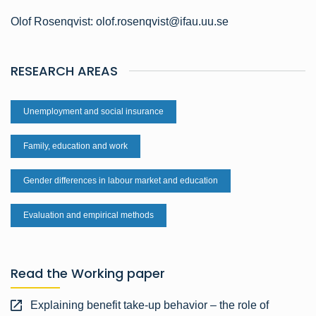
Olof Rosenqvist: olof.rosenqvist@ifau.uu.se
RESEARCH AREAS
Unemployment and social insurance
Family, education and work
Gender differences in labour market and education
Evaluation and empirical methods
Read the Working paper
Explaining benefit take-up behavior – the role of