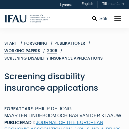
English
Till intranät
Lyssna
Sök
START
FORSKNING
PUBLIKATIONER
WORKING PAPERS
2006
SCREENING DISABILITY INSURANCE APPLICATIONS
Screening disability
insurance applications
FÖRFATTARE:
PHILIP DE JONG
,
MAARTEN LINDEBOOM
OCH
BAS VAN DER KLAAUW
PUBLICERAD I:
JOURNAL OF THE EUROPEAN