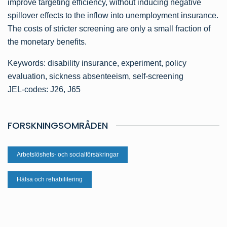
improve targeting efficiency, without inducing negative
spillover effects to the inflow into unemployment insurance.
The costs of stricter screening are only a small fraction of
the monetary benefits.
Keywords: disability insurance, experiment, policy
evaluation, sickness absenteeism, self-screening
JEL-codes: J26, J65
FORSKNINGSOMRÅDEN
Arbetslöshets- och socialförsäkringar
Hälsa och rehabilitering