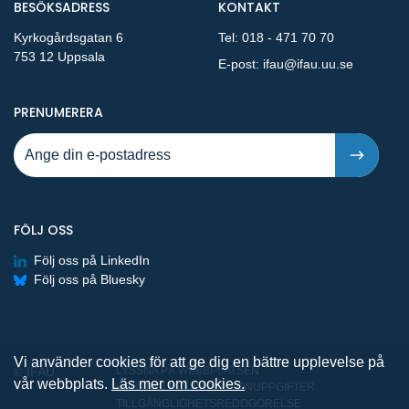
BESÖKSADRESS
KONTAKT
Kyrkogårdsgatan 6
Tel:
018 - 471 70 70
753 12 Uppsala
E-post:
ifau@ifau.uu.se
PÅ NYA PUBLIKATIONER OCH PRESSMEDDELANDEN 
PRENUMERERA
FÖLJ OSS
Följ oss på LinkedIn
Följ oss på Bluesky
Vi använder cookies för att ge dig en bättre upplevelse på
© IFAU
LYSSNA PÅ WEBBPLATSEN
vår webbplats.
Läs mer om cookies.
BEHANDLING AV PERSONUPPGIFTER
TILLGÄNGLIGHETSREDOGÖRELSE