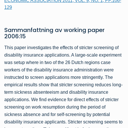
ECONOMIC ASSOCIATION 2011, VOL. 9, NO. 1, PP.106-
129
Sammanfattning av
working paper
2006:15
This paper investigates the effects of stricter screening of
disability insurance applications. A large-scale experiment
was setup where in two of the 26 Dutch regions case
workers of the disability insurance administration were
instructed to screen applications more stringently. The
empirical results show that stricter screening reduces long-
term sickness absenteeism and disability insurance
applications. We find evidence for direct effects of stricter
screening on work resumption during the period of
sickness absence and for self-screening by potential
disability insurance applicants. Stricter screening seems to