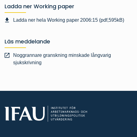
Ladda ner Working paper
Ladda ner hela Working paper 2006:15 (pdf,595kB)
Läs meddelande
Noggrannare granskning minskade långvarig
sjukskrivning