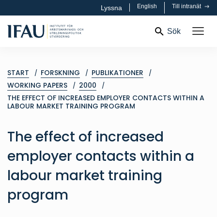
English
Till intranät
Lyssna
Sök
START
FORSKNING
PUBLIKATIONER
WORKING PAPERS
2000
THE EFFECT OF INCREASED EMPLOYER CONTACTS WITHIN A
LABOUR MARKET TRAINING PROGRAM
The effect of increased
employer contacts within a
labour market training
program