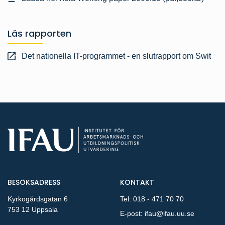
Läs rapporten
Det nationella IT-programmet - en slutrapport om Swit
BESÖKSADRESS
KONTAKT
Kyrkogårdsgatan 6
Tel:
018 - 471 70 70
753 12 Uppsala
E-post:
ifau@ifau.uu.se