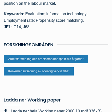
position on the labour market.
Keywords:
Evaluation; Information technology;
Employment rate; Propensity score matching.
JEL:
C14, J68
FORSKNINGSOMRÅDEN
Arbetsförmedling och arbetsmarknadspolitiska åtgärder
Konkurrensutsättning av offentlig verksamhet
Ladda ner Working paper
Ladda ner hela Working paper 2000:10 (pdf,336kB)