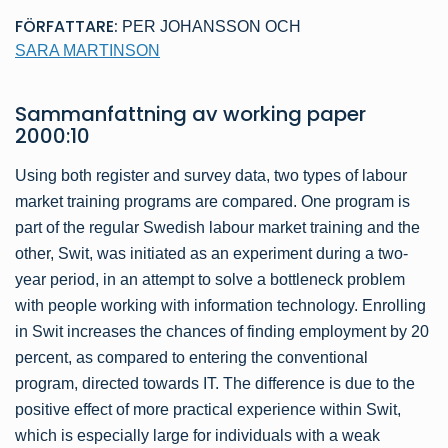
FÖRFATTARE:
PER JOHANSSON
OCH
SARA MARTINSON
Sammanfattning av
working paper
2000:10
Using both register and survey data, two types of labour
market training programs are compared. One program is
part of the regular Swedish labour market training and the
other, Swit, was initiated as an experiment during a two-
year period, in an attempt to solve a bottleneck problem
with people working with information technology. Enrolling
in Swit increases the chances of finding employment by 20
percent, as compared to entering the conventional
program, directed towards IT. The difference is due to the
positive effect of more practical experience within Swit,
which is especially large for individuals with a weak