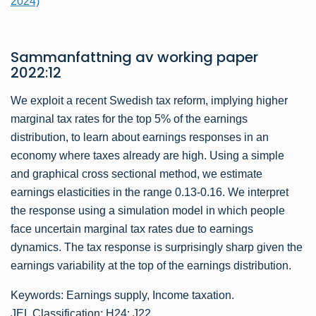
2024)
Sammanfattning av
working paper
2022:12
We exploit a recent Swedish tax reform, implying higher
marginal tax rates for the top 5% of the earnings
distribution, to learn about earnings responses in an
economy where taxes already are high. Using a simple
and graphical cross sectional method, we estimate
earnings elasticities in the range 0.13-0.16. We interpret
the response using a simulation model in which people
face uncertain marginal tax rates due to earnings
dynamics. The tax response is surprisingly sharp given the
earnings variability at the top of the earnings distribution.
Keywords: Earnings supply, Income taxation.
JEL Classification: H24; J22.