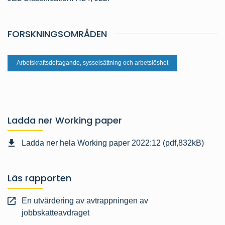
FORSKNINGSOMRÅDEN
Arbetskraftsdeltagande, sysselsättning och arbetslöshet
Ladda ner Working paper
Ladda ner hela Working paper 2022:12 (pdf,832kB)
Läs rapporten
En utvärdering av avtrappningen av
jobbskatteavdraget