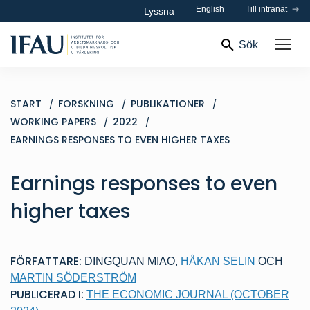
English
Till intranät
Lyssna
Sök
START
FORSKNING
PUBLIKATIONER
WORKING PAPERS
2022
EARNINGS RESPONSES TO EVEN HIGHER TAXES
Earnings responses to even
higher taxes
FÖRFATTARE:
DINGQUAN MIAO
,
HÅKAN SELIN
OCH
MARTIN SÖDERSTRÖM
PUBLICERAD I:
THE ECONOMIC JOURNAL (OCTOBER