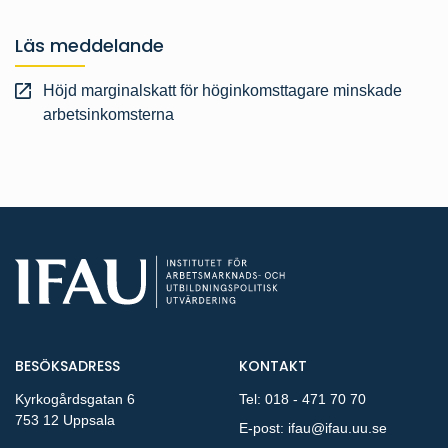
Läs meddelande
Höjd marginalskatt för höginkomsttagare minskade
arbetsinkomsterna
BESÖKSADRESS
KONTAKT
Kyrkogårdsgatan 6
Tel:
018 - 471 70 70
753 12 Uppsala
E-post:
ifau@ifau.uu.se