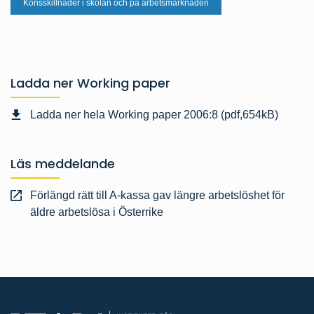
Könsskillnader i skolan och på arbetsmarknaden
Ladda ner Working paper
Ladda ner hela Working paper 2006:8 (pdf,654kB)
Läs meddelande
Förlängd rätt till A-kassa gav längre arbetslöshet för
äldre arbetslösa i Österrike