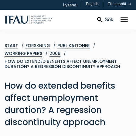
English
Till intranät
Lyssna
Sök
START
FORSKNING
PUBLIKATIONER
WORKING PAPERS
2006
HOW DO EXTENDED BENEFITS AFFECT UNEMPLOYMENT
DURATION? A REGRESSION DISCONTINUITY APPROACH
How do extended benefits
affect unemployment
duration? A regression
discontinuity approach