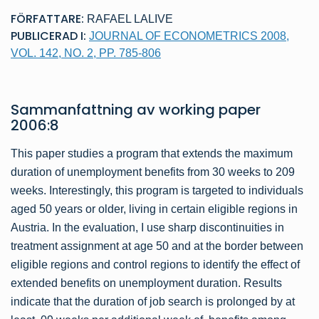
FÖRFATTARE:
RAFAEL LALIVE
PUBLICERAD I:
JOURNAL OF ECONOMETRICS 2008,
VOL. 142, NO. 2, PP. 785-806
Sammanfattning av
working paper
2006:8
This paper studies a program that extends the maximum
duration of unemployment benefits from 30 weeks to 209
weeks. Interestingly, this program is targeted to individuals
aged 50 years or older, living in certain eligible regions in
Austria. In the evaluation, I use sharp discontinuities in
treatment assignment at age 50 and at the border between
eligible regions and control regions to identify the effect of
extended benefits on unemployment duration. Results
indicate that the duration of job search is prolonged by at