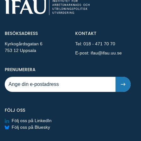
BESÖKSADRESS
KONTAKT
Kyrkogårdsgatan 6
Tel:
018 - 471 70 70
753 12 Uppsala
E-post:
ifau@ifau.uu.se
PÅ NYA PUBLIKATIONER OCH PRESSMEDDELANDEN 
PRENUMERERA
FÖLJ OSS
Följ oss på LinkedIn
Följ oss på Bluesky