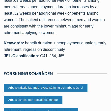
least .09 weeks per additional week of benefits among
men, whereas unemployment duration increases by at
least .32 weeks per additional week of benefits among
women. The salient differences between men and women
are consistent with the lower minimum age for early
retirement applying to women.
Keywords:
benefit duration, unemployment duration, early
retirement, regression discontinuity
JEL-Classification:
C41, J64, J65
FORSKNINGSOMRÅDEN
Arbetskraftsdeltagande, sysselsättning och arbetslöshet
Arbetslöshets- och socialförsäkringar