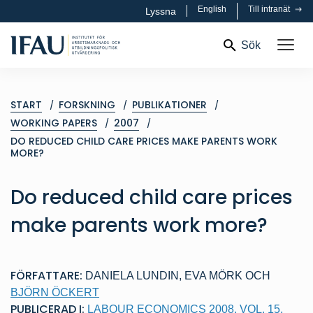
English
Till intranät
Lyssna
Sök
START
FORSKNING
PUBLIKATIONER
WORKING PAPERS
2007
DO REDUCED CHILD CARE PRICES MAKE PARENTS WORK
MORE?
Do reduced child care prices
make parents work more?
FÖRFATTARE:
DANIELA LUNDIN
,
EVA MÖRK
OCH
BJÖRN ÖCKERT
PUBLICERAD I:
LABOUR ECONOMICS 2008, VOL. 15,