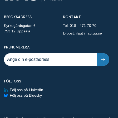
BESÖKSADRESS
KONTAKT
Kyrkogårdsgatan 6
Tel:
018 - 471 70 70
753 12 Uppsala
E-post:
ifau@ifau.uu.se
PÅ NYA PUBLIKATIONER OCH PRESSMEDDELANDEN 
PRENUMERERA
FÖLJ OSS
Följ oss på LinkedIn
Följ oss på Bluesky