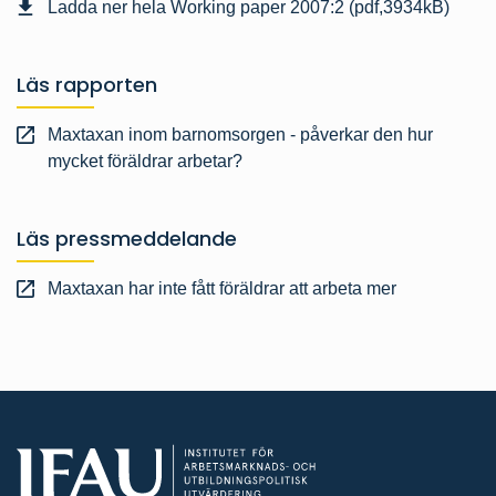
Ladda ner hela Working paper 2007:2 (pdf,3934kB)
Läs rapporten
Maxtaxan inom barnomsorgen - påverkar den hur
mycket föräldrar arbetar?
Läs pressmeddelande
Maxtaxan har inte fått föräldrar att arbeta mer