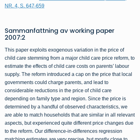
NR. 4, S. 647-659
Sammanfattning av
working paper
2007:2
This paper exploits exogenous variation in the price of
child care stemming from a major child care price reform, to
estimate the effects of child care costs on parents’ labour
supply. The reform introduced a cap on the price that local
governments could charge parents, and lead to
considerable reductions in the price of child care
depending on family type and region. Since the price is
determined by a handful of observed characteristics, we
are able to match households that are similar in all relevant
aspects, but experienced quite different price changes due
to the reform. Our difference-in-differences regression
matching estimates are very precise, but mostly close to