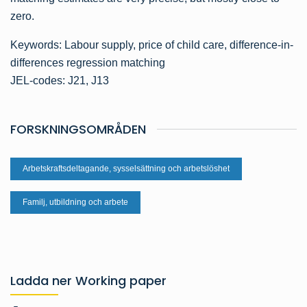
zero.
Keywords: Labour supply, price of child care, difference-in-
differences regression matching
JEL-codes: J21, J13
FORSKNINGSOMRÅDEN
Arbetskraftsdeltagande, sysselsättning och arbetslöshet
Familj, utbildning och arbete
Ladda ner Working paper