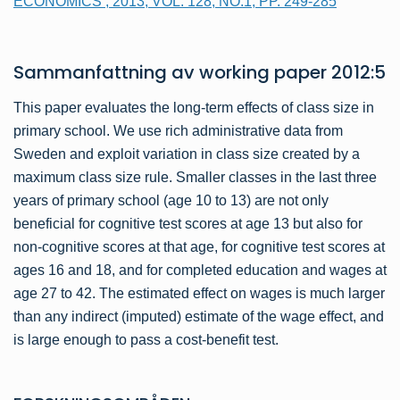
ECONOMICS , 2013, VOL. 128, NO.1, PP. 249-285
Sammanfattning av
working paper
2012:5
This paper evaluates the long-term effects of class size in
primary school. We use rich administrative data from
Sweden and exploit variation in class size created by a
maximum class size rule. Smaller classes in the last three
years of primary school (age 10 to 13) are not only
beneficial for cognitive test scores at age 13 but also for
non-cognitive scores at that age, for cognitive test scores at
ages 16 and 18, and for completed education and wages at
age 27 to 42. The estimated effect on wages is much larger
than any indirect (imputed) estimate of the wage effect, and
is large enough to pass a cost-benefit test.