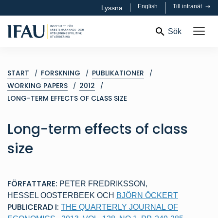
English
Till intranät
Lyssna
Sök
START
FORSKNING
PUBLIKATIONER
WORKING PAPERS
2012
LONG-TERM EFFECTS OF CLASS SIZE
Long-term effects of class
size
FÖRFATTARE:
PETER FREDRIKSSON
,
HESSEL OOSTERBEEK
OCH
BJÖRN ÖCKERT
PUBLICERAD I:
THE QUARTERLY JOURNAL OF