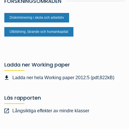
FORSKNINGSOMRÅDEN
Diskriminering i skola och arbetsliv
Utbildning, lärande och humankapital
Ladda ner Working paper
Ladda ner hela Working paper 2012:5 (pdf,822kB)
Läs rapporten
Långsiktiga effekter av mindre klasser