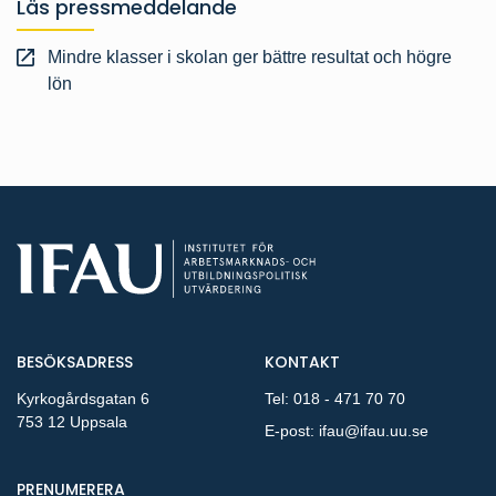
Läs pressmeddelande
Mindre klasser i skolan ger bättre resultat och högre
lön
BESÖKSADRESS
KONTAKT
Kyrkogårdsgatan 6
Tel:
018 - 471 70 70
753 12 Uppsala
E-post:
ifau@ifau.uu.se
PÅ NYA PUBLIKATIONER OCH PRESSMEDDELANDEN 
PRENUMERERA