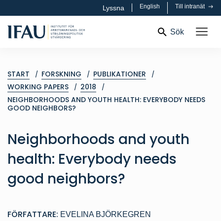
English
Till intranät
Lyssna
Sök
START
FORSKNING
PUBLIKATIONER
WORKING PAPERS
2018
NEIGHBORHOODS AND YOUTH HEALTH: EVERYBODY NEEDS
GOOD NEIGHBORS?
Neighborhoods and youth
health: Everybody needs
good neighbors?
FÖRFATTARE:
EVELINA BJÖRKEGREN