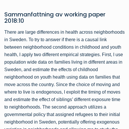
Sammanfattning av
working paper
2018:10
There are large differences in health across neighborhoods
in Sweden. To try to answer if there is a causal link
between neighborhood conditions in childhood and youth
health, I apply two different empirical strategies. First, I use
population wide data on families living in different areas in
Sweden, and estimate the effects of childhood
neighborhood on youth health using data on families that
move across the country. Since the choice of moving and
where to live is endogenous, I exploit the timing of moves
and estimate the effect of siblings’ different exposure time
to neighborhoods. The second approach utilizes a
governmental policy that assigned refugees to their initial
neighborhood in Sweden, potentially offering exogenous