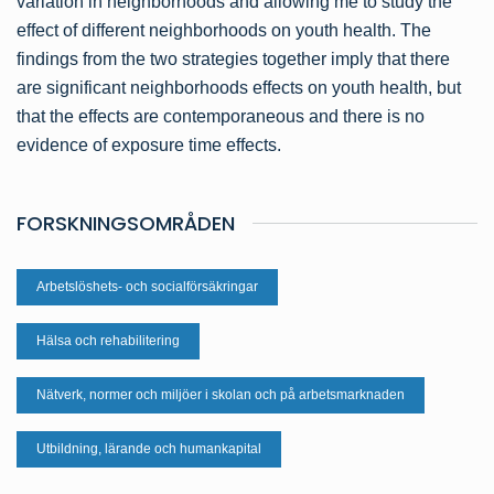
variation in neighborhoods and allowing me to study the
effect of different neighborhoods on youth health. The
findings from the two strategies together imply that there
are significant neighborhoods effects on youth health, but
that the effects are contemporaneous and there is no
evidence of exposure time effects.
FORSKNINGSOMRÅDEN
Arbetslöshets- och socialförsäkringar
Hälsa och rehabilitering
Nätverk, normer och miljöer i skolan och på arbetsmarknaden
Utbildning, lärande och humankapital