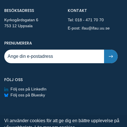
BESÖKSADRESS
KONTAKT
Kyrkogårdsgatan 6
Tel:
018 - 471 70 70
753 12 Uppsala
E-post:
ifau@ifau.uu.se
PÅ NYA PUBLIKATIONER OCH PRESSMEDDELANDEN 
PRENUMERERA
FÖLJ OSS
Följ oss på LinkedIn
Följ oss på Bluesky
Vi använder cookies för att ge dig en bättre upplevelse på
© IFAU
LYSSNA PÅ WEBBPLATSEN