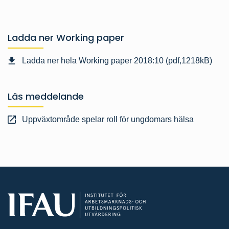
Ladda ner Working paper
Ladda ner hela Working paper 2018:10 (pdf,1218kB)
Läs meddelande
Uppväxtområde spelar roll för ungdomars hälsa